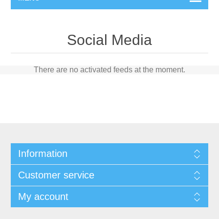
Social Media
There are no activated feeds at the moment.
Information
Customer service
My account