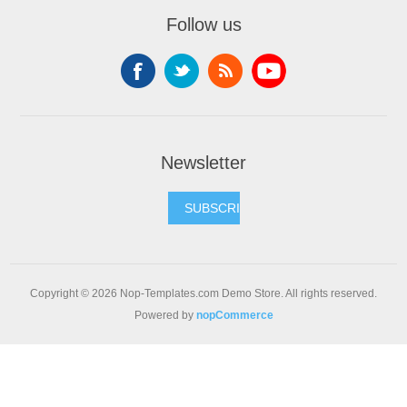
Follow us
Newsletter
SUBSCRIBE
Copyright © 2026 Nop-Templates.com Demo Store. All rights reserved.
Powered by
nopCommerce