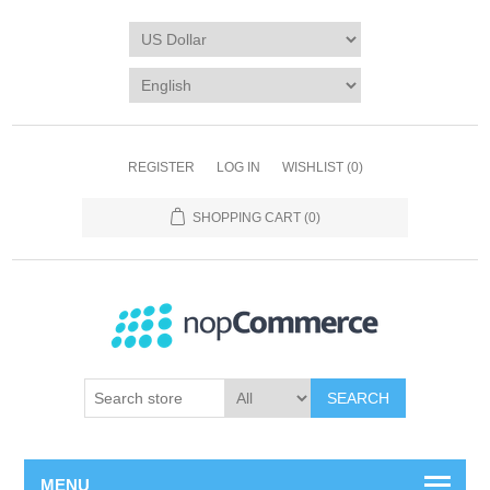
REGISTER
LOG IN
WISHLIST
(0)
SHOPPING CART
(0)
SEARCH
MENU