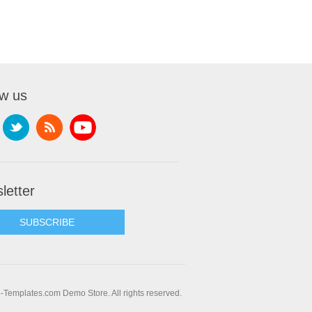
ow us
letter
SUBSCRIBE
Templates.com Demo Store. All rights reserved.