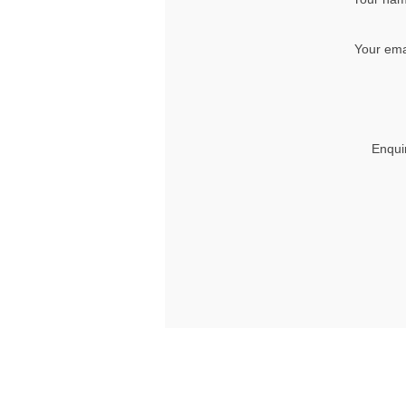
Your ema
Enqui