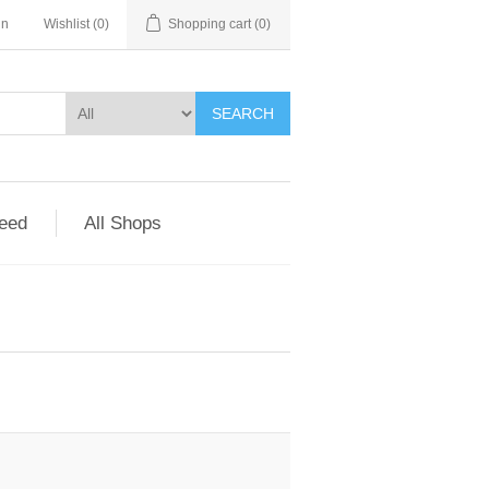
in
Wishlist
(0)
Shopping cart
(0)
SEARCH
Feed
All Shops