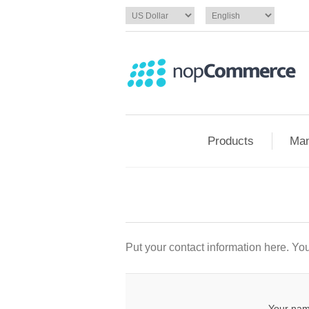
Products
Man
Put your contact information here. You 
Your nam