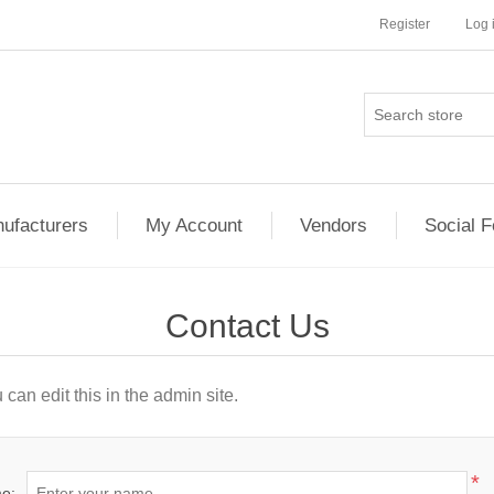
Register
Log 
ufacturers
My Account
Vendors
Social 
Contact Us
can edit this in the admin site.
*
e: