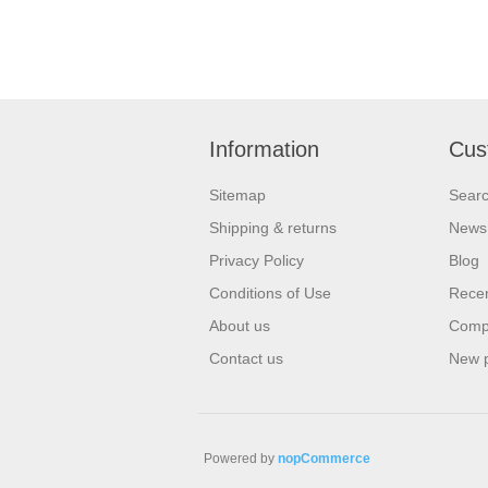
Information
Cus
Sitemap
Sear
Shipping & returns
News
Privacy Policy
Blog
Conditions of Use
Recen
About us
Compa
Contact us
New 
Powered by
nopCommerce