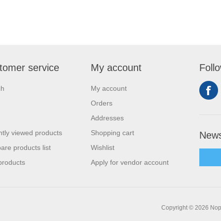
tomer service
My account
Foll
ch
My account
Orders
Addresses
tly viewed products
Shopping cart
News
re products list
Wishlist
products
Apply for vendor account
Copyright © 2026 Nop-