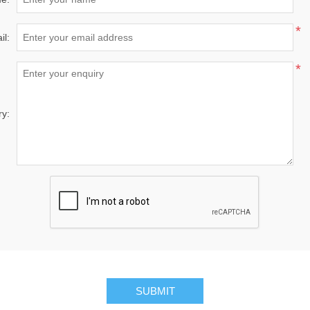
*
il:
*
ry:
SUBMIT