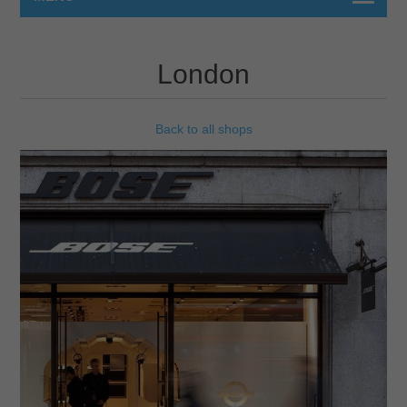
London
Back to all shops