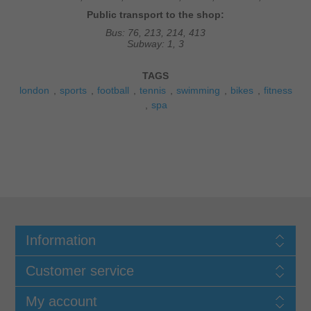
Public transport to the shop:
Bus: 76, 213, 214, 413
Subway: 1, 3
TAGS
london
sports
football
tennis
swimming
bikes
fitness
spa
Information
Customer service
My account