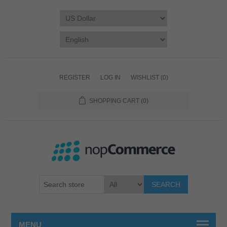
REGISTER
LOG IN
WISHLIST
(0)
SHOPPING CART
(0)
SEARCH
MENU