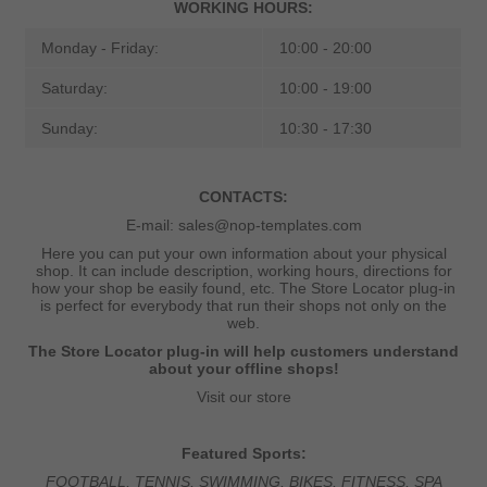
WORKING HOURS:
Monday - Friday:
10:00 - 20:00
Saturday:
10:00 - 19:00
Sunday:
10:30 - 17:30
CONTACTS:
E-mail:
sales@nop-templates.com
Here you can put your own information about your physical
shop. It can include description, working hours, directions for
how your shop be easily found, etc. The Store Locator plug-in
is perfect for everybody that run their shops not only on the
web.
The Store Locator plug-in will help customers understand
about your offline shops!
Visit our store
Featured Sports:
FOOTBALL, TENNIS, SWIMMING, BIKES, FITNESS, SPA