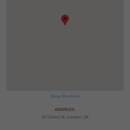
Show Directions
ADDRESS:
33 Oxford St, London, UK