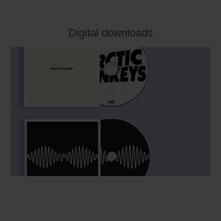
Digital downloads