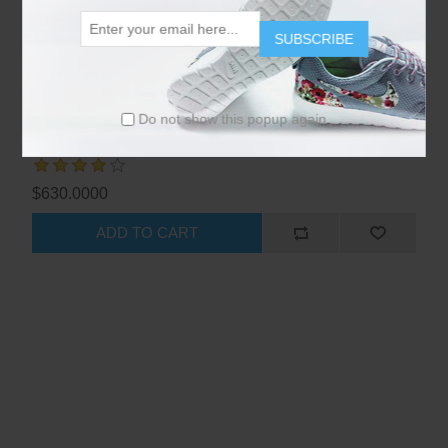
SUBSCRIBE
Do not show this popup again
Nikon D5500 DSLR - Red
$630.0000
ADD TO CART