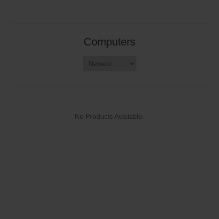
Computers
No Products Available.