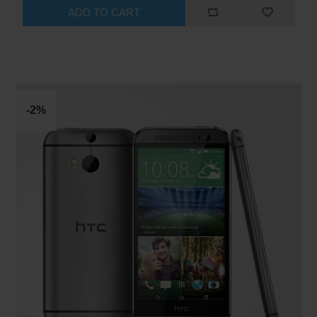
ADD TO CART
-2%