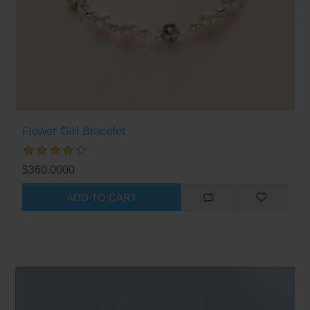
Flower Girl Bracelet
$360.0000
ADD TO CART