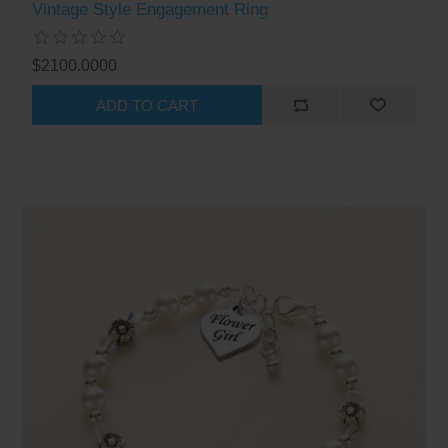
Vintage Style Engagement Ring
$2100.0000
ADD TO CART