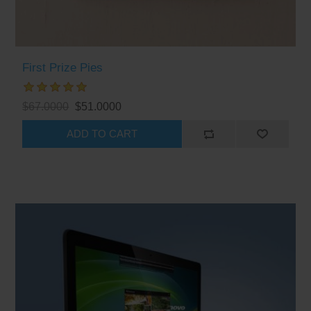
First Prize Pies
$67.0000
$51.0000
ADD TO CART