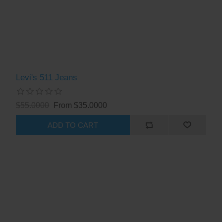
Levi's 511 Jeans
$55.0000
From $35.0000
ADD TO CART