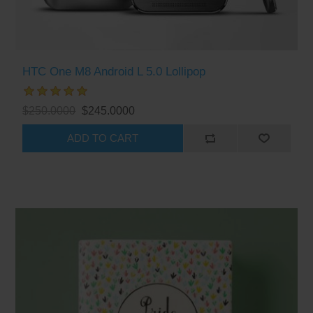
HTC One M8 Android L 5.0 Lollipop
$250.0000
$245.0000
ADD TO CART