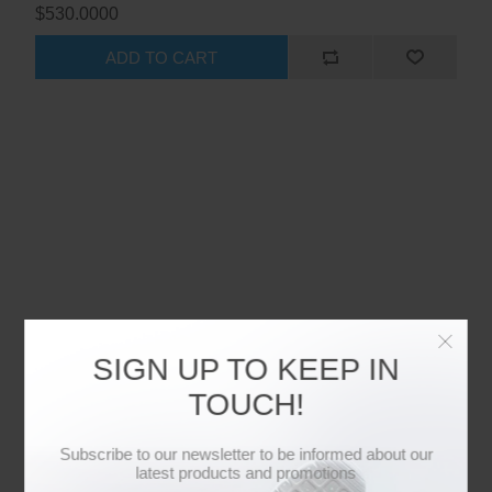
$530.0000
ADD TO CART
SIGN UP TO KEEP IN
TOUCH!
Subscribe to our newsletter to be informed about our
latest products and promotions