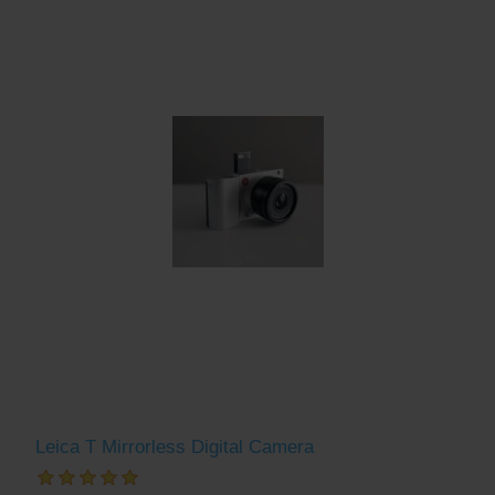
Leica T Mirrorless Digital Camera