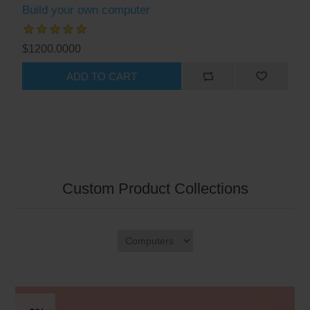
Build your own computer
$1200.0000
ADD TO CART
Custom Product Collections