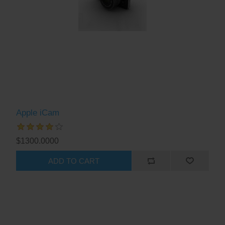
Apple iCam
$1300.0000
ADD TO CART