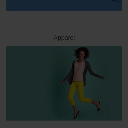
Apparel