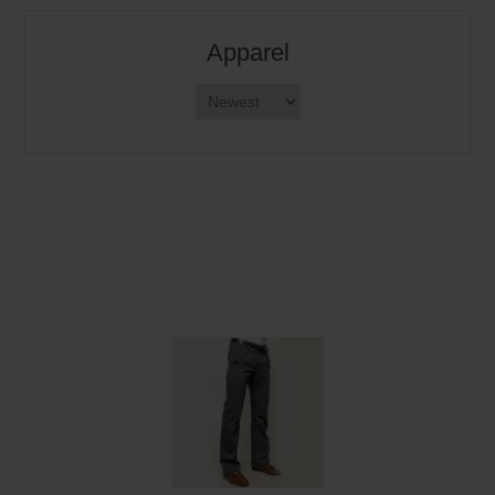
Apparel