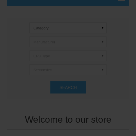
Category
Manufacturer
CPU Type
Screensize
SEARCH
Welcome to our store