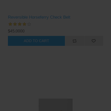
Reversible Horseferry Check Belt
$45.0000
ADD TO CART