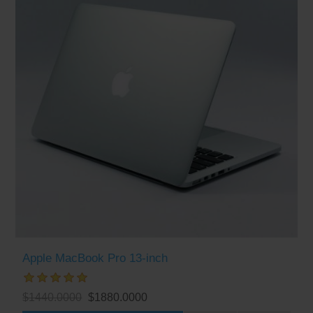
Apple MacBook Pro 13-inch
$1440.0000
$1880.0000