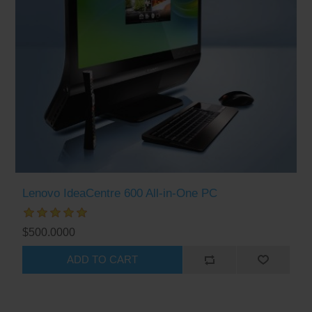
Lenovo IdeaCentre 600 All-in-One PC
$500.0000
ADD TO CART