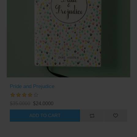
Pride and Prejudice
$35.0000
$24.0000
ADD TO CART