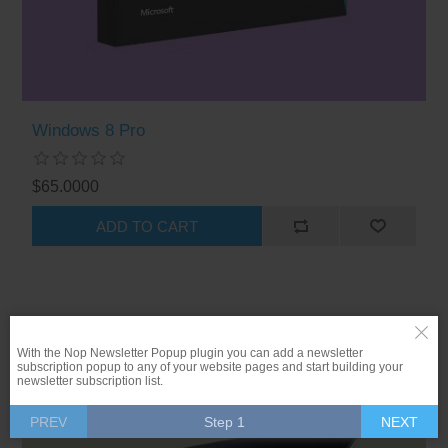
Windows 8 Pro
$65.0000
ADD TO CART
With the Nop Newsletter Popup plugin you can add a newsletter
-20%
subscription popup to any of your website pages and start building your
newsletter subscription list.
PREV
Step 1
NEXT