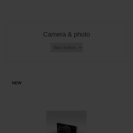
Camera & photo
NEW