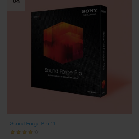
-0%
Sound Forge Pro 11