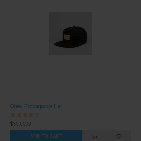
Obey Propaganda Hat
$30.0000
ADD TO CART