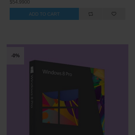
$54.9900
ADD TO CART
-0%