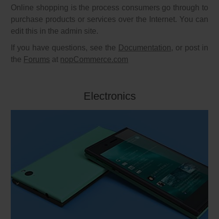
Online shopping is the process consumers go through to
purchase products or services over the Internet. You can
edit this in the admin site.
If you have questions, see the
Documentation
, or post in
the
Forums
at
nopCommerce.com
Electronics