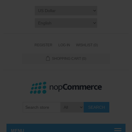
REGISTER
LOG IN
WISHLIST
(0)
SHOPPING CART
(0)
SEARCH
MENU