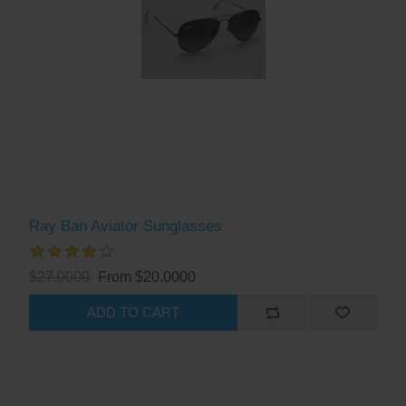
Ray Ban Aviator Sunglasses
$27.0000
From $20.0000
ADD TO CART