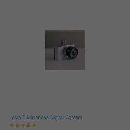
Leica T Mirrorless Digital Camera