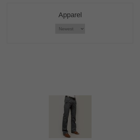
Apparel