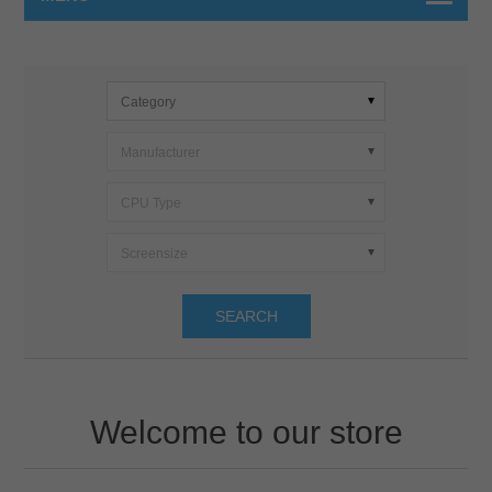
Category
Manufacturer
CPU Type
Screensize
SEARCH
Welcome to our store