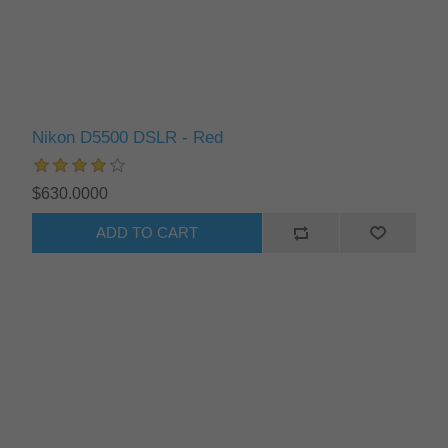
Nikon D5500 DSLR - Red
$630.0000
ADD TO CART