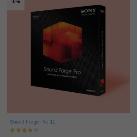
-0%
Sound Forge Pro 11