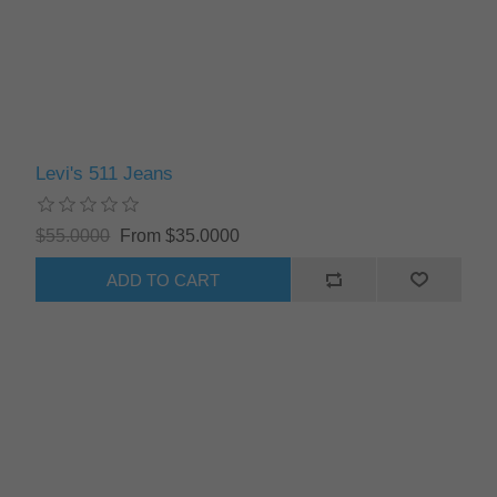
Levi's 511 Jeans
$55.0000
From $35.0000
ADD TO CART