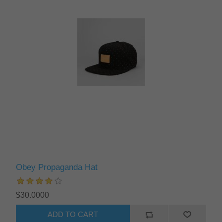
Obey Propaganda Hat
$30.0000
ADD TO CART