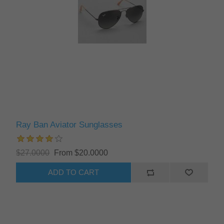
Ray Ban Aviator Sunglasses
$27.0000
From $20.0000
ADD TO CART