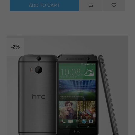
ADD TO CART
-2%