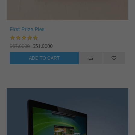
First Prize Pies
$67.0000
$51.0000
ADD TO CART