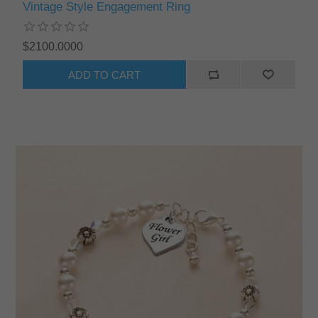
Vintage Style Engagement Ring
$2100.0000
ADD TO CART