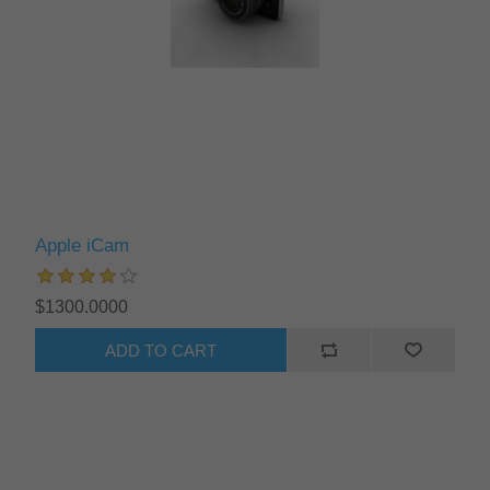
Apple iCam
$1300.0000
ADD TO CART