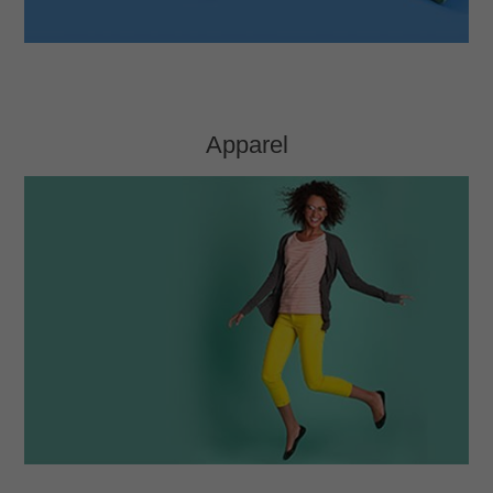
Apparel