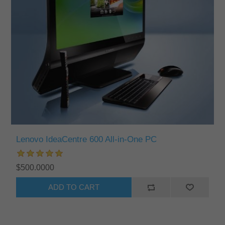
Lenovo IdeaCentre 600 All-in-One PC
$500.0000
ADD TO CART