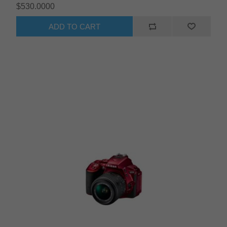
$530.0000
ADD TO CART