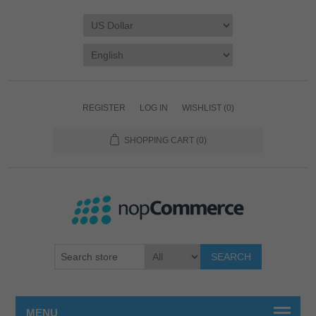
REGISTER
LOG IN
WISHLIST
(0)
SHOPPING CART
(0)
SEARCH
MENU