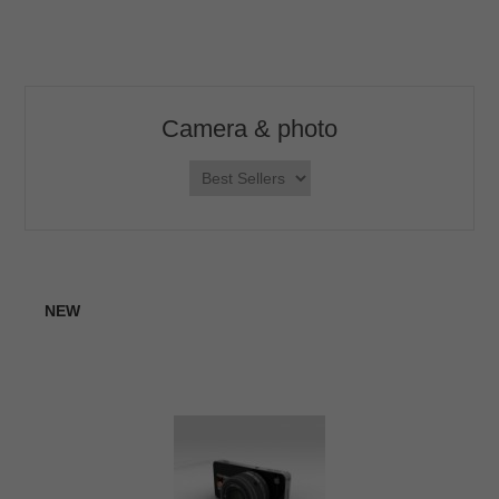
Camera & photo
NEW