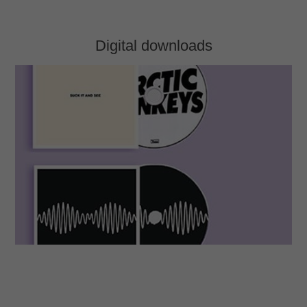
Digital downloads