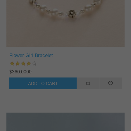
Flower Girl Bracelet
$360.0000
ADD TO CART