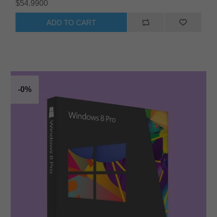
$54.9900
ADD TO CART
-0%