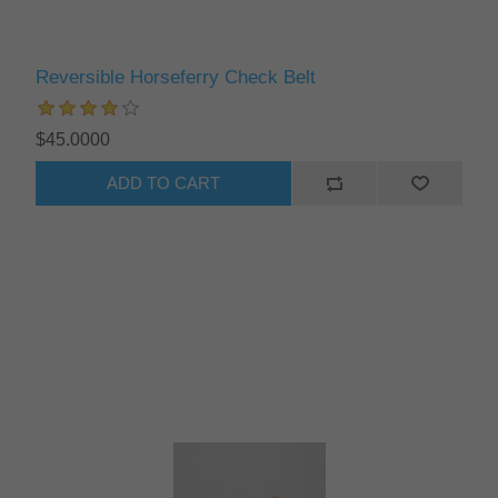
Reversible Horseferry Check Belt
$45.0000
ADD TO CART