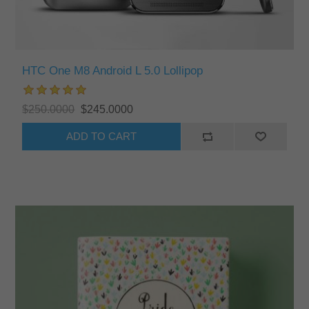
HTC One M8 Android L 5.0 Lollipop
$250.0000
$245.0000
ADD TO CART