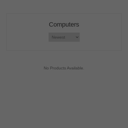
Computers
No Products Available.