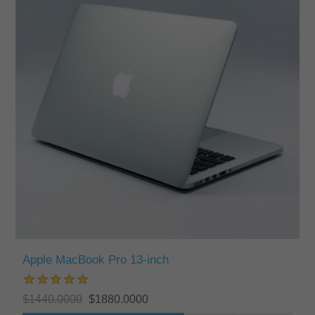
Apple MacBook Pro 13-inch
$1440.0000
$1880.0000