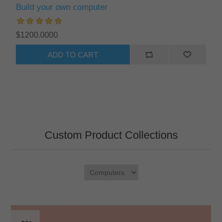
Build your own computer
$1200.0000
ADD TO CART
Custom Product Collections