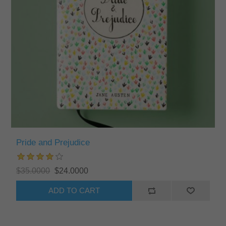
Pride and Prejudice
$35.0000
$24.0000
ADD TO CART