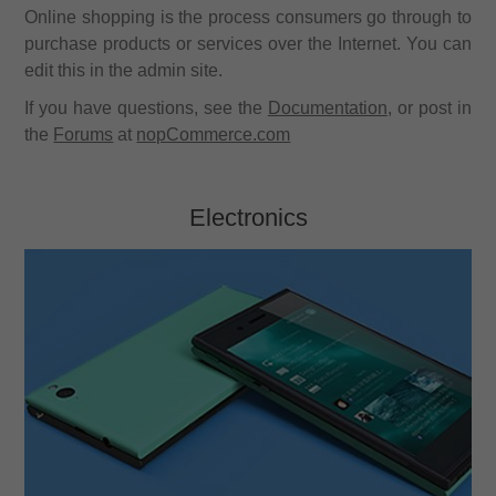
Online shopping is the process consumers go through to
purchase products or services over the Internet. You can
edit this in the admin site.
If you have questions, see the
Documentation
, or post in
the
Forums
at
nopCommerce.com
Electronics