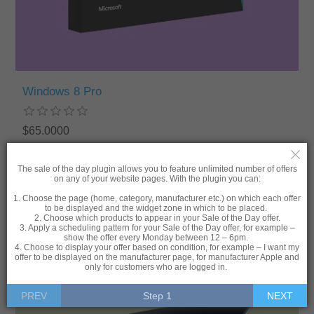
Windows 8 Pro
$65.0000
ADD TO CART
The sale of the day plugin allows you to feature unlimited number of offers
on any of your website pages. With the plugin you can:
1. Choose the page (home, category, manufacturer etc.) on which each offer
to be displayed and the widget zone in which to be placed.
2. Choose which products to appear in your Sale of the Day offer.
3. Apply a scheduling pattern for your Sale of the Day offer, for example –
show the offer every Monday between 12 – 6pm.
4. Choose to display your offer based on condition, for example – I want my
-20%
offer to be displayed on the manufacturer page, for manufacturer Apple and
only for customers who are logged in.
PREV
Step 1
NEXT