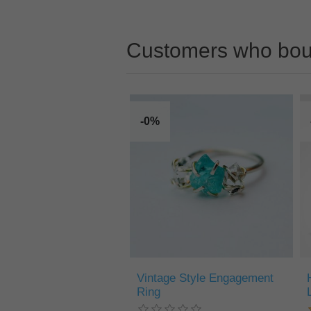
Customers who boug
-0%
Vintage Style Engagement
Ring