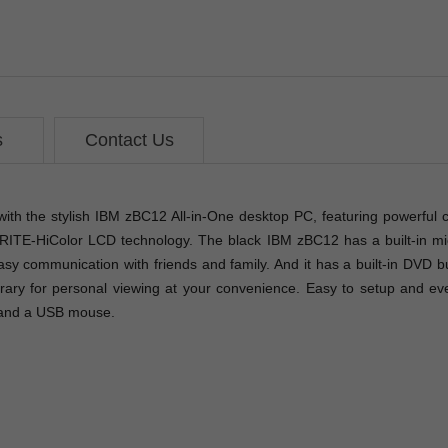
s
Contact Us
with the stylish IBM zBC12 All-in-One desktop PC, featuring powerful
XBRITE-HiColor LCD technology. The black IBM zBC12 has a built-i
easy communication with friends and family. And it has a built-in DVD
brary for personal viewing at your convenience. Easy to setup and eve
 and a USB mouse.