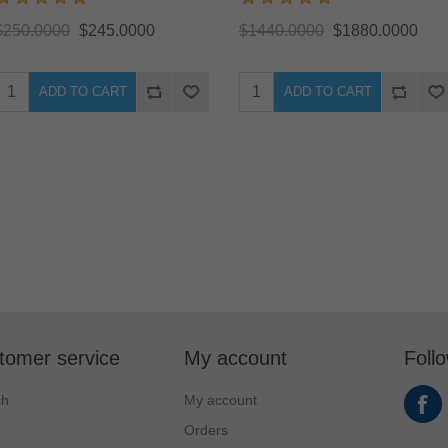
$250.0000
$245.0000
$1440.0000
$1880.0000
ADD TO CART
ADD TO CART
tomer service
My account
Foll
ch
My account
Orders