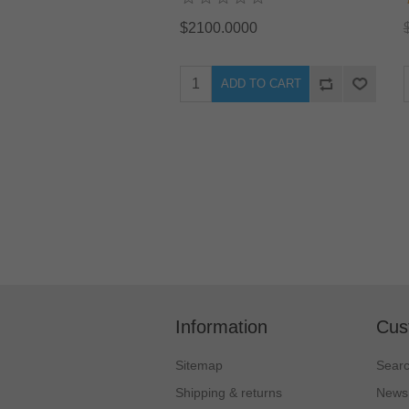
$2100.0000
ADD TO CART
Information
Cus
Sitemap
Sear
Shipping & returns
News