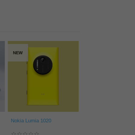
NEW
Nokia Lumia 1020