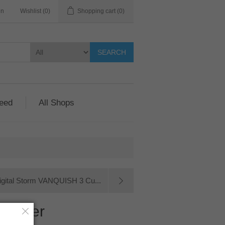
in
Wishlist
(0)
Shopping cart
(0)
SEARCH
Feed
All Shops
igital Storm VANQUISH 3 Cu...
omputer