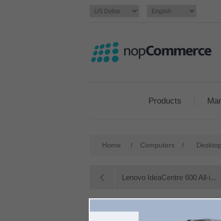
Products
Man
Home
/
Computers
/
Deskto
Lenovo IdeaCentre 600 All-i...