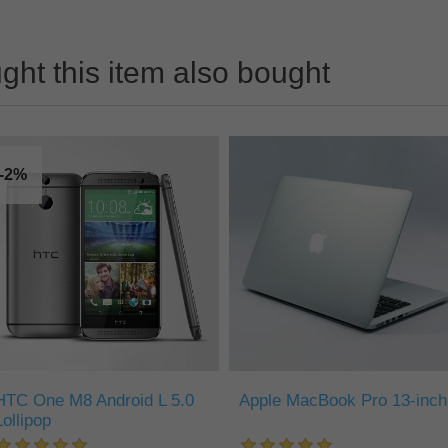
ht this item also bought
-2%
HTC One M8 Android L 5.0
Apple MacBook Pro 13-inch
Lollipop