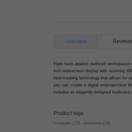
Overview
Review
Fight back against cluttered workspaces 
inch widescreen display with stunning 
face-tracking technology that allows for 
you can create a digital entertainment li
includes an elegantly designed keyboard
Product tags
computer
(13)
,
awesome
(16)