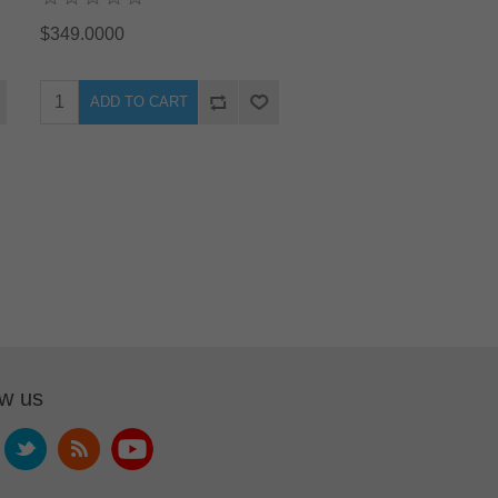
$349.0000
ADD TO CART
ow us