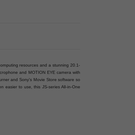
 computing resources and a stunning 20.1-
n microphone and MOTION EYE camera with
 burner and Sony's Movie Store software so
n easier to use, this JS-series All-in-One