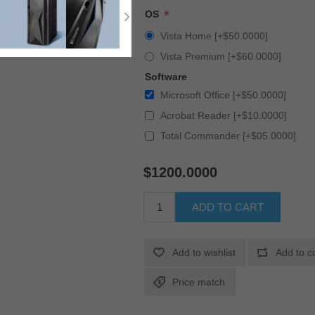
*
OS
Vista Home [+$50.0000]
Vista Premium [+$60.0000]
Software
Microsoft Office [+$50.0000]
Acrobat Reader [+$10.0000]
Total Commander [+$05.0000]
$1200.0000
ADD TO CART
Add to wishlist
Add to c
Price match