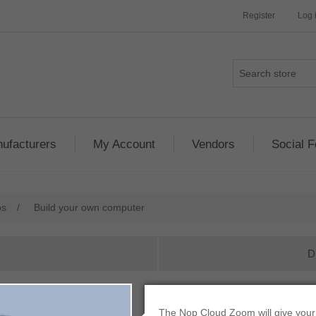
Register
Log 
ufacturers
My Account
Vendors
Social 
ps
/
Build your own computer
D
Build your own c
The Nop Cloud Zoom will give your