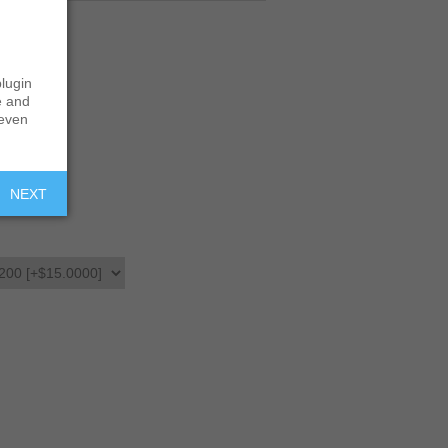
lugin
e and
 even
NEXT