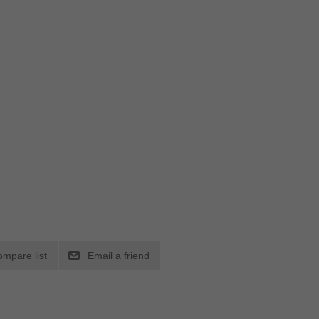
ompare list
Email a friend