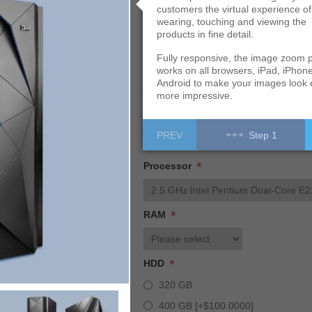
customers the virtual experience of
wearing, touching and viewing the
Build it
products in fine detail.
Fully responsive, the image zoom p
works on all browsers, iPad, iPhon
Android to make your images look
Availability:
In stock
more impressive.
Free shipping
PREV
Step 1
*
Processor
*
RAM
*
HDD
320 GB
400 GB [+$100.0000]