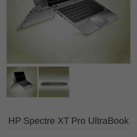
HP Spectre XT Pro UltraBook