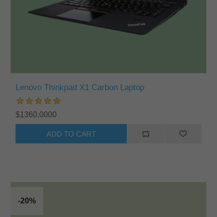
Lenovo Thinkpad X1 Carbon Laptop
$1360.0000
ADD TO CART
-20%