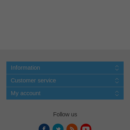
Information
Customer service
My account
Follow us