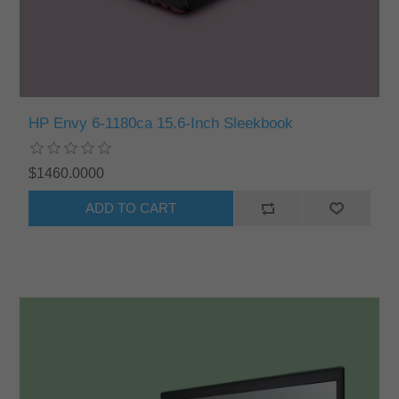
HP Envy 6-1180ca 15.6-Inch Sleekbook
$1460.0000
ADD TO CART