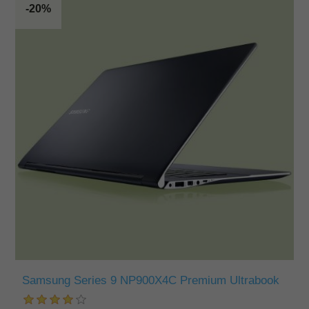
-20%
Samsung Series 9 NP900X4C Premium Ultrabook