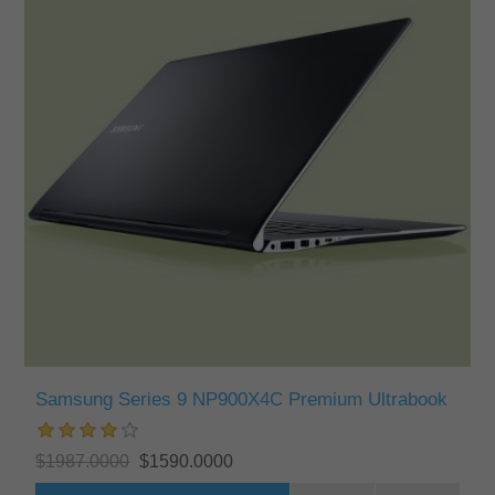
Samsung Series 9 NP900X4C Premium Ultrabook
$1987.0000
$1590.0000