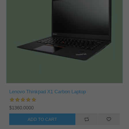
Lenovo Thinkpad X1 Carbon Laptop
$1360.0000
ADD TO CART