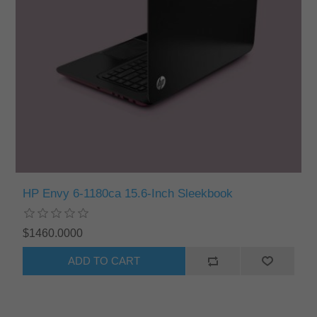
HP Envy 6-1180ca 15.6-Inch Sleekbook
$1460.0000
ADD TO CART