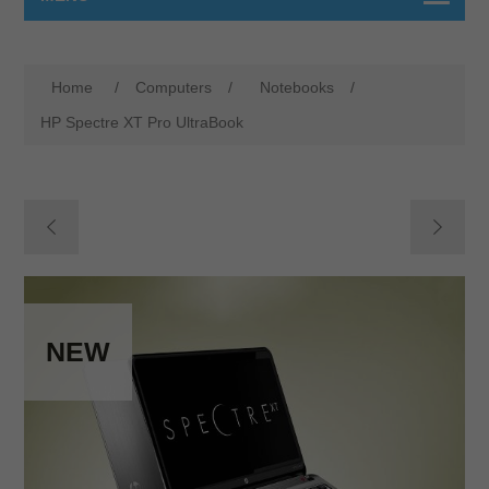
Home
/
Computers
/
Notebooks
/
HP Spectre XT Pro UltraBook
NEW