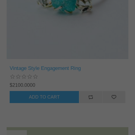
Vintage Style Engagement Ring
$2100.0000
ADD TO CART