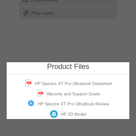
Email a friend
Price match
Product Files
HP Spectre XT Pro Ultrabook Datasheet
Waranty and Support Guide
HP Spectre XT Pro UltraBook Review
HP 3D Model