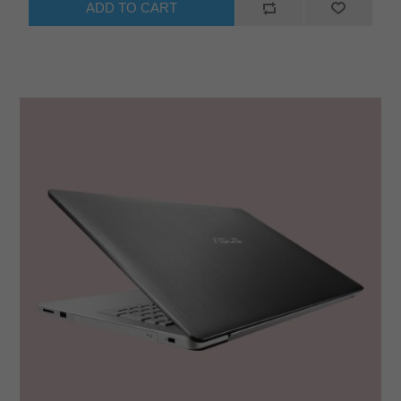
ADD TO CART