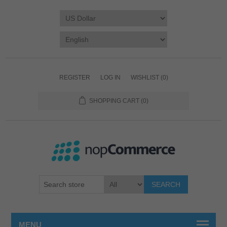
REGISTER
LOG IN
WISHLIST
(0)
SHOPPING CART
(0)
SEARCH
MENU