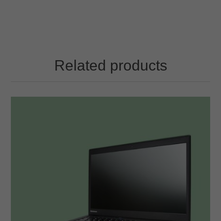
Related products