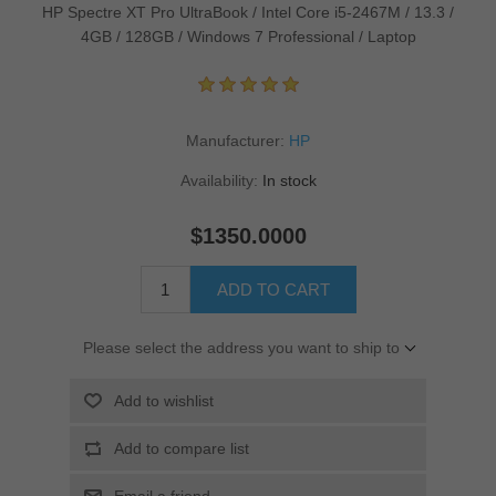
HP Spectre XT Pro UltraBook / Intel Core i5-2467M / 13.3 /
4GB / 128GB / Windows 7 Professional / Laptop
Manufacturer:
HP
Availability:
In stock
$1350.0000
ADD TO CART
Please select the address you want to ship to
Add to wishlist
Add to compare list