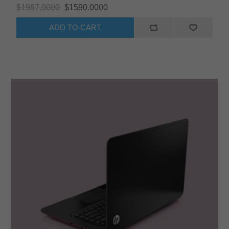
$1987.0000
$1590.0000
ADD TO CART