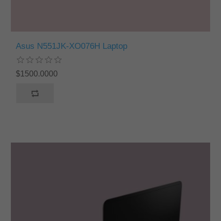
Asus N551JK-XO076H Laptop
$1500.0000