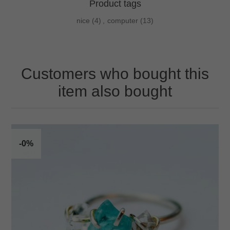
Product tags
nice
(4)
,
computer
(13)
Customers who bought this
item also bought
-0%