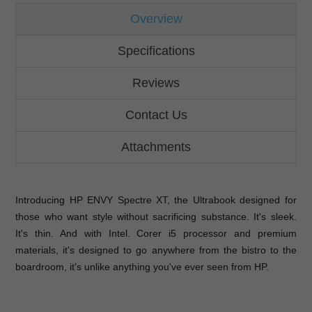
Overview
Specifications
Reviews
Contact Us
Attachments
Introducing HP ENVY Spectre XT, the Ultrabook designed for
those who want style without sacrificing substance. It's sleek.
It's thin. And with Intel. Corer i5 processor and premium
materials, it's designed to go anywhere from the bistro to the
boardroom, it's unlike anything you've ever seen from HP.